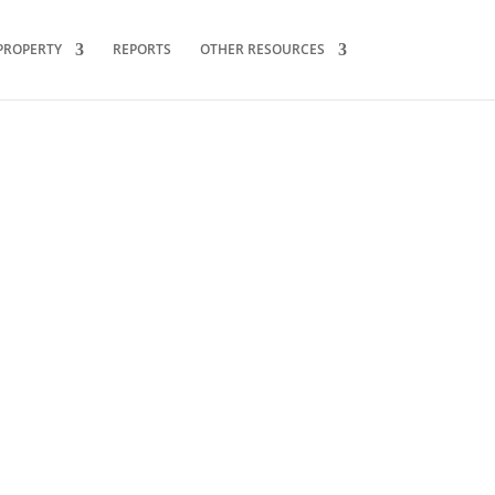
PROPERTY
REPORTS
OTHER RESOURCES