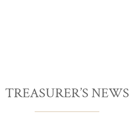
TREASURER’S NEWS