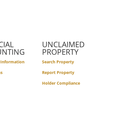
CIAL
UNCLAIMED
UNTING
PROPERTY
 Information
Search Property
ns
Report Property
Holder Compliance