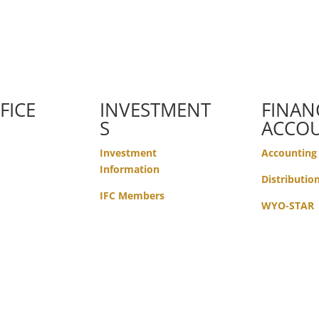
FICE
INVESTMENT
FINAN
S
ACCO
Investment
Accounting
Information
Distributio
IFC Members
WYO-STAR