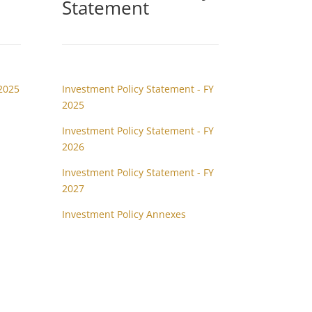
Statement
2025
Investment Policy Statement - FY
2025
Investment Policy Statement - FY
2026
Investment Policy Statement - FY
2027
Investment Policy Annexes