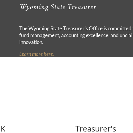
Wyoming State Treasurer
The Wyoming State Treasurer’s Office is committed 
fund management, accounting excellence, and unclai
innovation.
Learn more here.
VK
Treasurer's