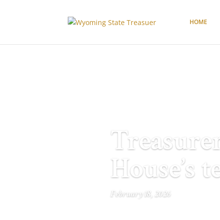
HOME
Treasurer
House’s t
February 18, 2026