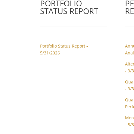
PORTFOLIO
P
STATUS REPORT
R
Portfolio Status Report -
Annu
5/31/2026
Anal
Alte
- 9/
Quar
- 9/
Quar
Perf
Mont
- 5/