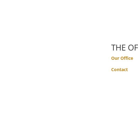
THE OF
Our Office
Contact