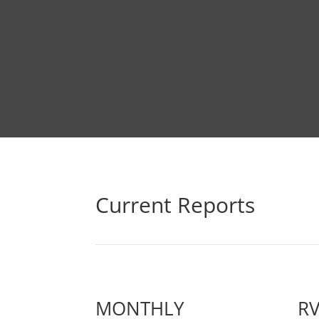
Current Reports
MONTHLY
R