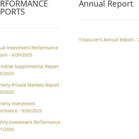
ERFORMANCE
Annual Report
EPORTS
Treasurer's Annual Report - 
al Investment Performance
ysis - 6/30/2025
rnative Supplemental Report
30/2025
terly Private Markets Report
30/2025
terly Investment
ormance - 9/30/2025
hly Investment Performance
31/2026