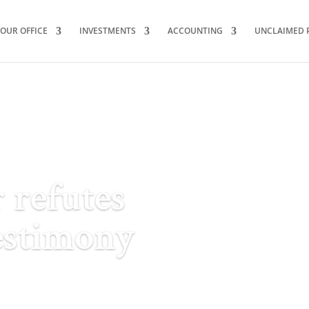
OUR OFFICE
INVESTMENTS
ACCOUNTING
UNCLAIMED 
 refutes
estimony