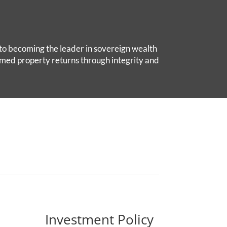
to becoming the leader in sovereign wealth
med property returns through integrity and
Investment Policy