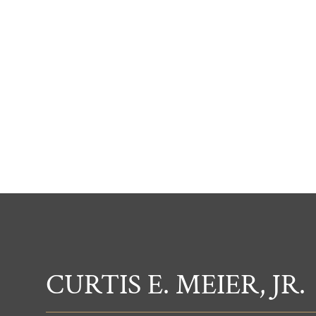
CURTIS E. MEIER, JR.