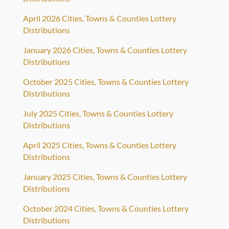
April 2026 Cities, Towns & Counties Lottery
Distributions
January 2026 Cities, Towns & Counties Lottery
Distributions
October 2025 Cities, Towns & Counties Lottery
Distributions
July 2025 Cities, Towns & Counties Lottery
Distributions
April 2025 Cities, Towns & Counties Lottery
Distributions
January 2025 Cities, Towns & Counties Lottery
Distributions
October 2024 Cities, Towns & Counties Lottery
Distributions