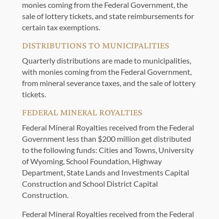
monies coming from the Federal Government, the
sale of lottery tickets, and state reimbursements for
certain tax exemptions.
DISTRIBUTIONS TO MUNICIPALITIES
Quarterly distributions are made to municipalities,
with monies coming from the Federal Government,
from mineral severance taxes, and the sale of lottery
tickets.
FEDERAL MINERAL ROYALTIES
Federal Mineral Royalties received from the Federal
Government less than $200 million get distributed
to the following funds: Cities and Towns, University
of Wyoming, School Foundation, Highway
Department, State Lands and Investments Capital
Construction and School District Capital
Construction.
Federal Mineral Royalties received from the Federal