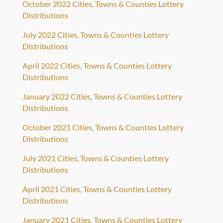
October 2022 Cities, Towns & Counties Lottery
Distributions
July 2022 Cities, Towns & Counties Lottery
Distributions
April 2022 Cities, Towns & Counties Lottery
Distributions
January 2022 Cities, Towns & Counties Lottery
Distributions
October 2021 Cities, Towns & Counties Lottery
Distributions
July 2021 Cities, Towns & Counties Lottery
Distributions
April 2021 Cities, Towns & Counties Lottery
Distributions
January 2021 Cities, Towns & Counties Lottery