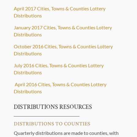
April 2017 Cities, Towns & Counties Lottery
Distributions
January 2017 Cities, Towns & Counties Lottery
Distributions
October 2016 Cities, Towns & Counties Lottery
Distributions
July 2016 Cities, Towns & Counties Lottery
Distributions
April 2016 Cities, Towns & Counties Lottery
Distributions
DISTRIBUTIONS RESOURCES
DISTRIBUTIONS TO COUNTIES
Quarterly distributions are made to counties, with