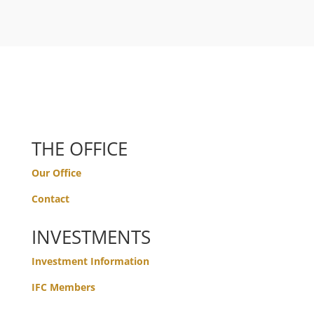
THE OFFICE
Our Office
Contact
INVESTMENTS
Investment Information
IFC Members