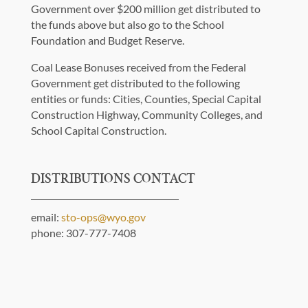
Government over $200 million get distributed to
the funds above but also go to the School
Foundation and Budget Reserve.
Coal Lease Bonuses received from the Federal
Government get distributed to the following
entities or funds: Cities, Counties, Special Capital
Construction Highway, Community Colleges, and
School Capital Construction.
DISTRIBUTIONS CONTACT
email:
sto-ops@wyo.gov
phone: 307-777-7408