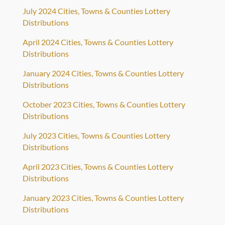
July 2024 Cities, Towns & Counties Lottery
Distributions
April 2024 Cities, Towns & Counties Lottery
Distributions
January 2024 Cities, Towns & Counties Lottery
Distributions
October 2023 Cities, Towns & Counties Lottery
Distributions
July 2023 Cities, Towns & Counties Lottery
Distributions
April 2023 Cities, Towns & Counties Lottery
Distributions
January 2023 Cities, Towns & Counties Lottery
Distributions