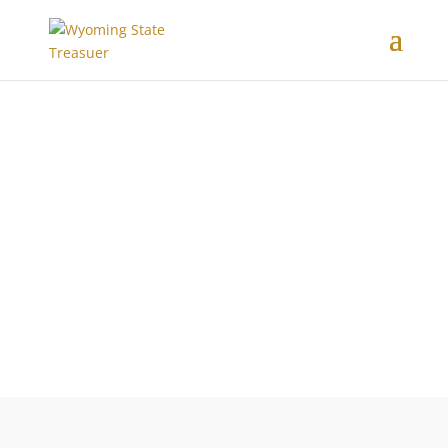
DISTRIBUTIONS