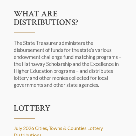
WHAT ARE
DISTRIBUTIONS?
The State Treasurer administers the
disbursement of funds for the state’s various
endowment challenge fund matching programs –
the Hathaway Scholarship and the Excellence in
Higher Education programs – and distributes
lottery and other monies collected for local
governments and other state agencies.
LOTTERY
July 2026 Cities, Towns & Counties Lottery
Distributions