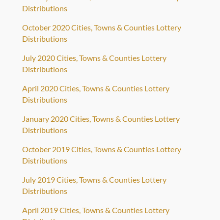
Distributions
October 2020 Cities, Towns & Counties Lottery
Distributions
July 2020 Cities, Towns & Counties Lottery
Distributions
April 2020 Cities, Towns & Counties Lottery
Distributions
January 2020 Cities, Towns & Counties Lottery
Distributions
October 2019 Cities, Towns & Counties Lottery
Distributions
July 2019 Cities, Towns & Counties Lottery
Distributions
April 2019 Cities, Towns & Counties Lottery