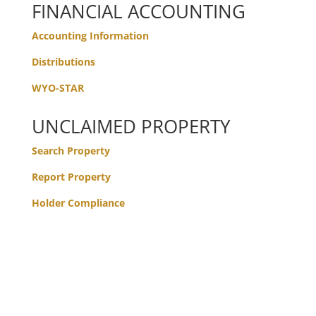
FINANCIAL ACCOUNTING
Accounting Information
Distributions
WYO-STAR
UNCLAIMED PROPERTY
Search Property
Report Property
Holder Compliance