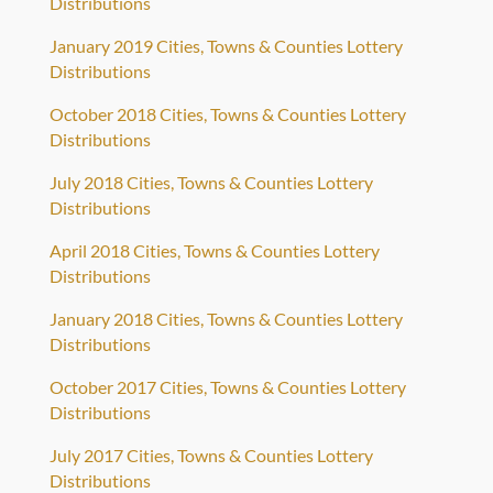
Distributions
January 2019 Cities, Towns & Counties Lottery
Distributions
October 2018 Cities, Towns & Counties Lottery
Distributions
July 2018 Cities, Towns & Counties Lottery
Distributions
April 2018 Cities, Towns & Counties Lottery
Distributions
January 2018 Cities, Towns & Counties Lottery
Distributions
October 2017 Cities, Towns & Counties Lottery
Distributions
July 2017 Cities, Towns & Counties Lottery
Distributions