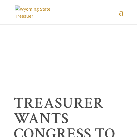
TREASURER
WANTS
CONGRESS TO