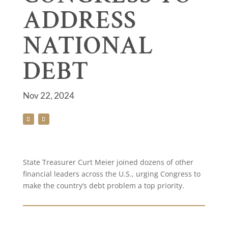
ADDRESS
NATIONAL
DEBT
Nov 22, 2024
State Treasurer Curt Meier joined dozens of other
financial leaders across the U.S., urging Congress to
make the country’s debt problem a top priority.