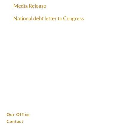
Media Release
National debt letter to Congress
THE OFFICE
Our Office
Contact