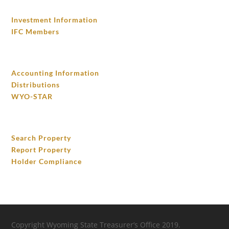
INVESTMENTS
Investment Information
IFC Members
FINANCIAL ACCOUNTING
Accounting Information
Distributions
WYO-STAR
UNCLAIMED PROPERTY
Search Property
Report Property
Holder Compliance
Copyright Wyoming State Treasurer’s Office 2019.