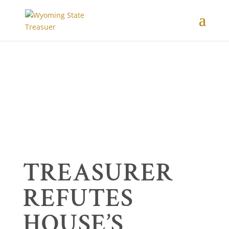
TREASURER
REFUTES
HOUSE’S