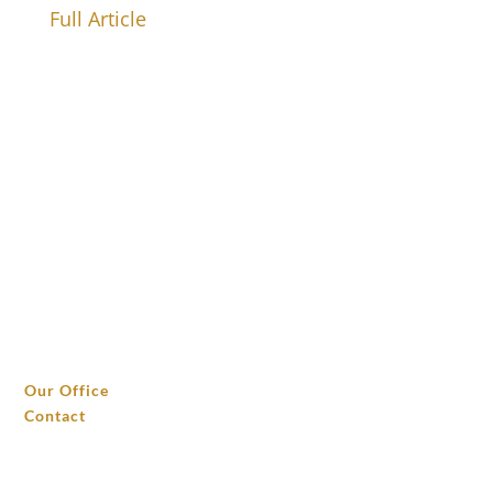
Full Article
THE OFFICE
Our Office
Contact
INVESTMENTS