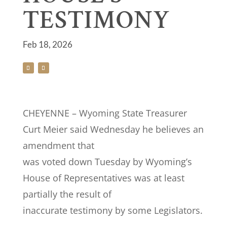
TESTIMONY
Feb 18, 2026
CHEYENNE – Wyoming State Treasurer
Curt Meier said Wednesday he believes an
amendment that
was voted down Tuesday by Wyoming’s
House of Representatives was at least
partially the result of
inaccurate testimony by some Legislators.