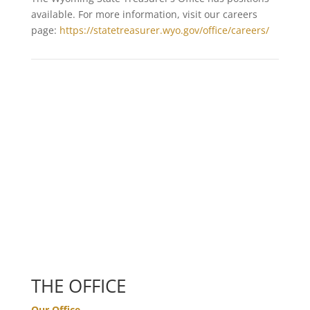
available. For more information, visit our careers
page:
https://statetreasurer.wyo.gov/office/careers/
THE OFFICE
Our Office