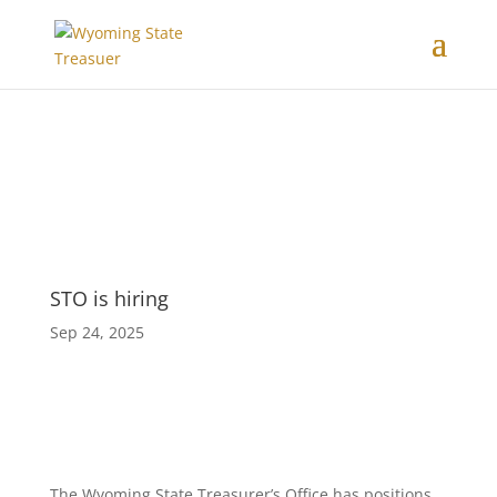
STO is hiring
Sep 24, 2025
The Wyoming State Treasurer’s Office has positions