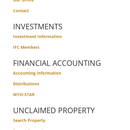
Contact
INVESTMENTS
Investment Information
IFC Members
FINANCIAL ACCOUNTING
Accounting Information
Distributions
WYO-STAR
UNCLAIMED PROPERTY
Search Property